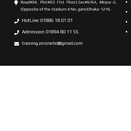
Road#04, Plot#03 (1st Floor),Sec#6/KA, Mirpur-2,
(Opposite of the stadium 4 No. gate)Dhaka-1216.
HotLine: 01886 18 01 01
Admission: 01894 80 11 55
training.zeronebd@gmail.com