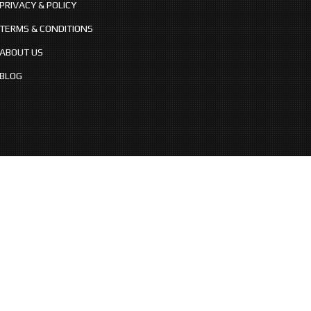
PRIVACY & POLICY
TERMS & CONDITIONS
ABOUT US
BLOG