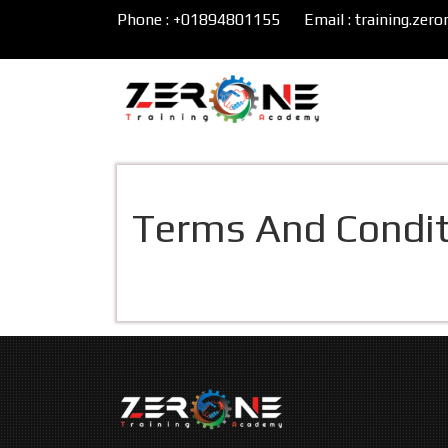
Phone : +01894801155
Email : training.ze
Terms And Condit