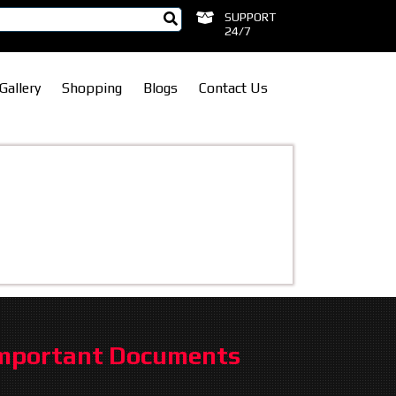
SUPPORT
24/7
Gallery
Shopping
Blogs
Contact Us
mportant Documents