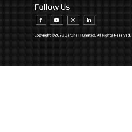
Follow Us
Copyright ©2023 ZerOne IT Limited. All Rights Reserved.