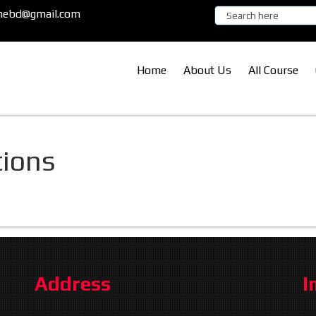
ronebd@gmail.com
Home
About Us
All Course
ions
Address
I