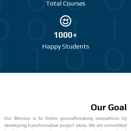
Total Courses
1000+
Happy Students
Our Goal
Our Mission is to foster groundbreaking innovations by
developing transformative project ideas. We are committed