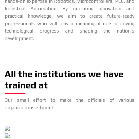
hands-on expertise in Robotics, Microcontrollers, PLC, and
Industrial Automation. By nurturing innovation and
practical knowledge, we aim to create future-ready
professionals who will play a meaningful role in driving
technological progress and shaping the nation’s
development.
All the institutions we have
trained at
Our small effort to make the officials of various
organizations efficient!