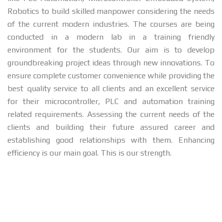
Robotics to build skilled manpower considering the needs
of the current modern industries. The courses are being
conducted in a modern lab in a training friendly
environment for the students. Our aim is to develop
groundbreaking project ideas through new innovations. To
ensure complete customer convenience while providing the
best quality service to all clients and an excellent service
for their microcontroller, PLC and automation training
related requirements. Assessing the current needs of the
clients and building their future assured career and
establishing good relationships with them. Enhancing
efficiency is our main goal. This is our strength.