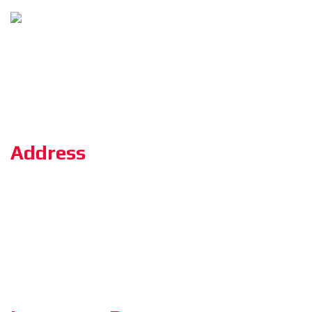
Follow Us
Copyright ©2023 ZerOne IT Limited. All Rights Reserved.
Address
Road#04, Plot#03 (1st Floor),Sec#6/KA, Mirpur-2,(Opposite of
the stadium 4 No. gate)Dhaka-1216.
HotLine: 01886 18 01 01
Admission: 01894 80 11 55
training.zeronebd@gmail.com