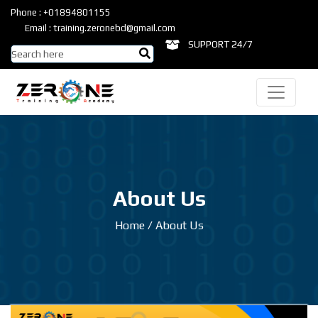
Phone : +01894801155
Email : training.zeronebd@gmail.com
SUPPORT 24/7
About Us
Home
/
About Us