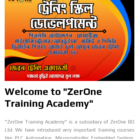
Welcome to "ZerOne
Training Academy"
"ZerOne Training Academy" is a subsidiary of ZerOne BD
Ltd. We have introduced very important training courses
like PLC Automation, Microcontroller Embedded System,