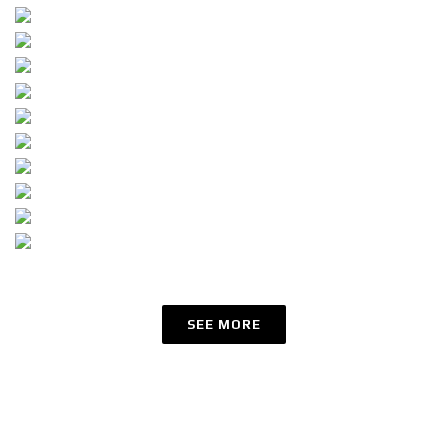
SEE MORE