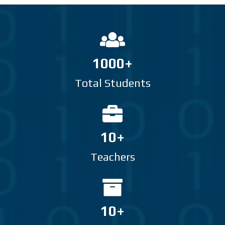
1000+
Total Students
10+
Teachers
10+