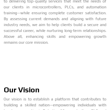
to delivering top-quality services that meet the needs of
our clients in microcontrollers, PLCs, and automation
training—while ensuring complete customer satisfaction.
By assessing current demands and aligning with future
industry needs, we aim to help clients build a secure and
successful career, while nurturing long-term relationships.
Above all, enhancing skills and empowering growth
remains our core mission.
Our Vision
Our vision is to establish a platform that contributes to
building a skilled nation—empowering individuals with